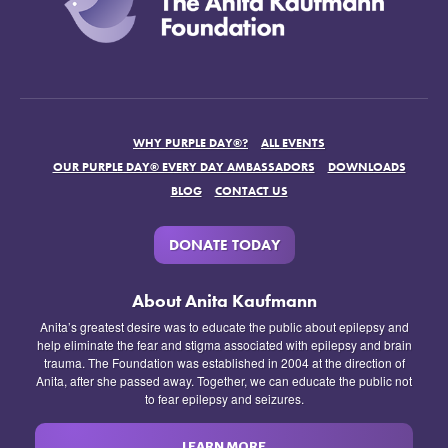
WHY PURPLE DAY®?
ALL EVENTS
OUR PURPLE DAY® EVERY DAY AMBASSADORS
DOWNLOADS
BLOG
CONTACT US
DONATE TODAY
About Anita Kaufmann
Anita’s greatest desire was to educate the public about epilepsy and
help eliminate the fear and stigma associated with epilepsy and brain
trauma. The Foundation was established in 2004 at the direction of
Anita, after she passed away. Together, we can educate the public not
to fear epilepsy and seizures.
LEARN MORE