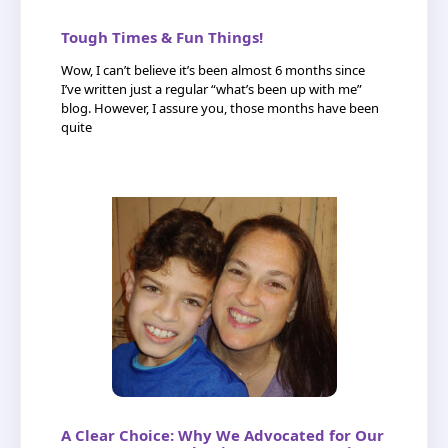
Tough Times & Fun Things!
Wow, I can’t believe it’s been almost 6 months since
I’ve written just a regular “what’s been up with me”
blog. However, I assure you, those months have been
quite
A Clear Choice: Why We Advocated for Our