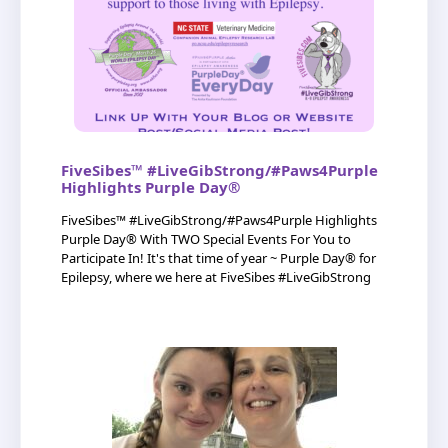
FiveSibes™ #LiveGibStrong/#Paws4Purple
Highlights Purple Day®
FiveSibes™ #LiveGibStrong/#Paws4Purple Highlights
Purple Day® With TWO Special Events For You to
Participate In! It's that time of year ~ Purple Day® for
Epilepsy, where we here at FiveSibes #LiveGibStrong