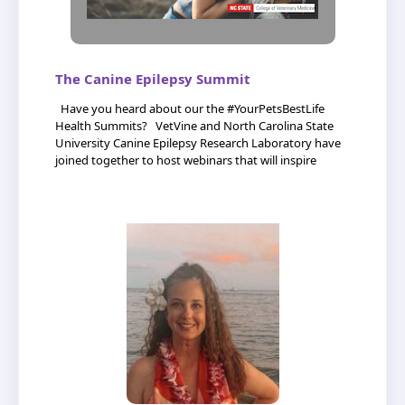
The Canine Epilepsy Summit
Have you heard about our the #YourPetsBestLife
Health Summits? VetVine and North Carolina State
University Canine Epilepsy Research Laboratory have
joined together to host webinars that will inspire