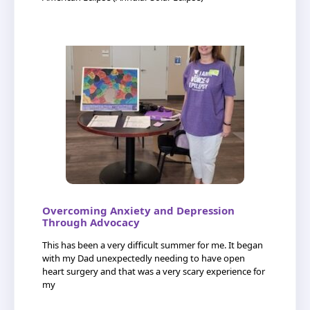
Overcoming Anxiety and Depression
Through Advocacy
This has been a very difficult summer for me. It began
with my Dad unexpectedly needing to have open
heart surgery and that was a very scary experience for
my