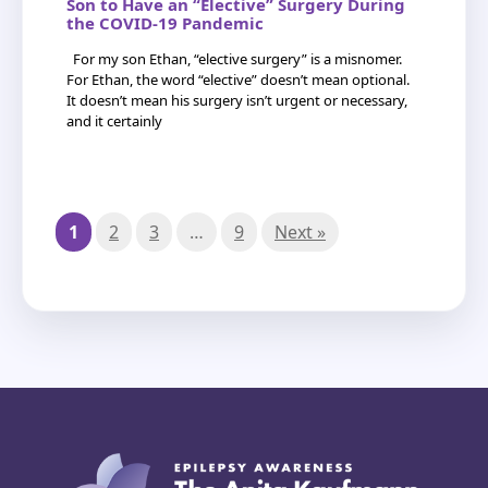
Son to Have an “Elective” Surgery During
the COVID-19 Pandemic
For my son Ethan, “elective surgery” is a misnomer.
For Ethan, the word “elective” doesn’t mean optional.
It doesn’t mean his surgery isn’t urgent or necessary,
and it certainly
1
2
3
…
9
Next »