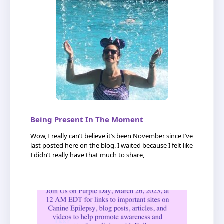
Being Present In The Moment
Wow, I really can’t believe it’s been November since I’ve
last posted here on the blog. I waited because I felt like
I didn’t really have that much to share,