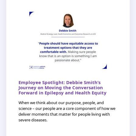
Employee Spotlight: Debbie Smith’s
Journey on Moving the Conversation
Forward in Epilepsy and Health Equity
When we think about our purpose, people, and
science – our people are a core component of how we
deliver moments that matter for people living with
severe diseases.