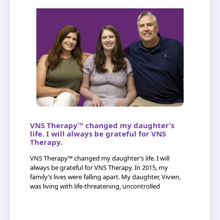
VNS Therapy™ changed my daughter’s
life. I will always be grateful for VNS
Therapy.
VNS Therapy™ changed my daughter’s life. I will
always be grateful for VNS Therapy. In 2015, my
family’s lives were falling apart. My daughter, Vivien,
was living with life-threatening, uncontrolled