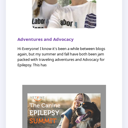
Adventures and Advocacy
Hi Everyone! I know it's been a while between blogs
again, but my summer and fall have both been jam
packed with traveling adventures and Advocacy for
Epilepsy. This has