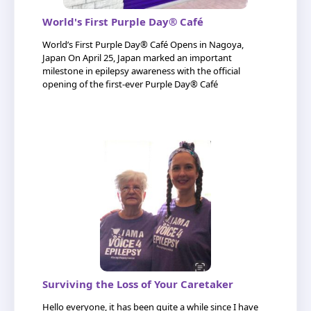
World's First Purple Day® Café
World’s First Purple Day® Café Opens in Nagoya,
Japan On April 25, Japan marked an important
milestone in epilepsy awareness with the official
opening of the first-ever Purple Day® Café
Surviving the Loss of Your Caretaker
Hello everyone, it has been quite a while since I have