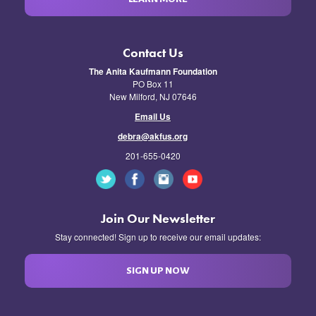
Contact Us
The Anita Kaufmann Foundation
PO Box 11
New Milford, NJ 07646
Email Us
debra@akfus.org
201-655-0420
Join Our Newsletter
Stay connected! Sign up to receive our email updates:
SIGN UP NOW