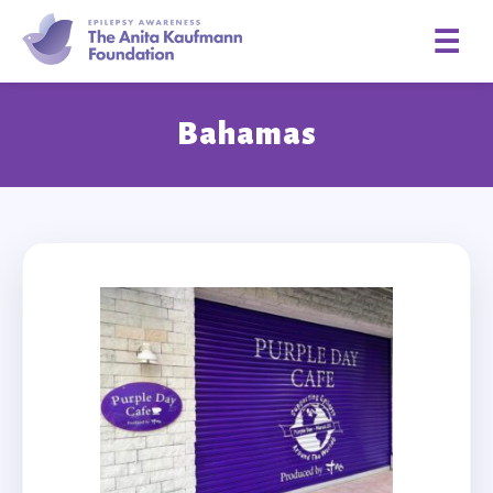
☰
Bahamas