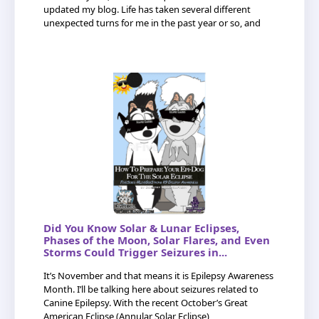
updated my blog. Life has taken several different
unexpected turns for me in the past year or so, and
Did You Know Solar & Lunar Eclipses,
Phases of the Moon, Solar Flares, and Even
Storms Could Trigger Seizures in...
It’s November and that means it is Epilepsy Awareness
Month. I’ll be talking here about seizures related to
Canine Epilepsy. With the recent October’s Great
American Eclipse (Annular Solar Eclipse)