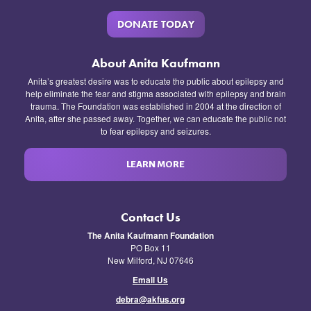
DONATE TODAY
About Anita Kaufmann
Anita’s greatest desire was to educate the public about epilepsy and
help eliminate the fear and stigma associated with epilepsy and brain
trauma. The Foundation was established in 2004 at the direction of
Anita, after she passed away. Together, we can educate the public not
to fear epilepsy and seizures.
LEARN MORE
Contact Us
The Anita Kaufmann Foundation
PO Box 11
New Milford, NJ 07646
Email Us
debra@akfus.org