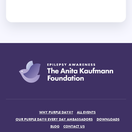
WHY PURPLE DAY®?
ALL EVENTS
OUR PURPLE DAY® EVERY DAY AMBASSADORS
DOWNLOADS
BLOG
CONTACT US