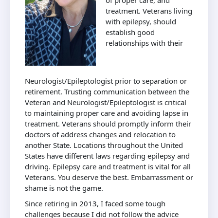
of proper care, and
treatment. Veterans living
with epilepsy, should
establish good
relationships with their
Neurologist/Epileptologist prior to separation or
retirement. Trusting communication between the
Veteran and Neurologist/Epileptologist is critical
to maintaining proper care and avoiding lapse in
treatment. Veterans should promptly inform their
doctors of address changes and relocation to
another State. Locations throughout the United
States have different laws regarding epilepsy and
driving. Epilepsy care and treatment is vital for all
Veterans. You deserve the best. Embarrassment or
shame is not the game.
Since retiring in 2013, I faced some tough
challenges because I did not follow the advice