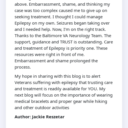
above. Embarrassment, shame, and thinking my
case was too complex caused me to give up on
seeking treatment. I thought I could manage
Epilepsy on my own. Seizures began taking over
and I needed help. Now, I’m on the right track.
Thanks to the Baltimore VA Neurology Team. The
support, guidance and TRUST is outstanding. Care
and treatment of Epilepsy is priority one. These
resources were right in front of me.
Embarrassment and shame prolonged the
process.
My hope in sharing with this blog is to alert
Veterans suffering with epilepsy that trusting care
and treatment is readily available for YOU. My
next blog will focus on the importance of wearing
medical bracelets and proper gear while hiking
and other outdoor activities
Author: Jackie Reszetar