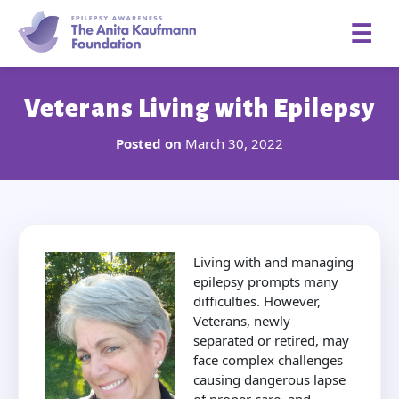
☰
Veterans Living with Epilepsy
Posted on
March 30, 2022
Living with and managing
epilepsy prompts many
difficulties. However,
Veterans, newly
separated or retired, may
face complex challenges
causing dangerous lapse