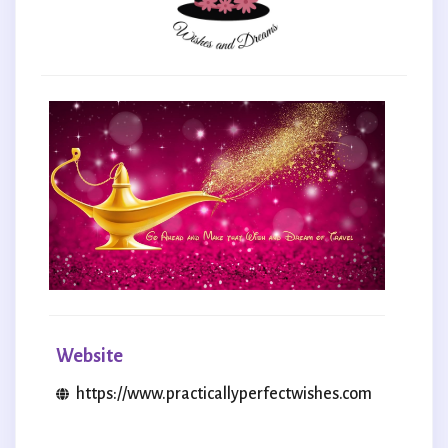
Website
https://www.practicallyperfectwishes.com