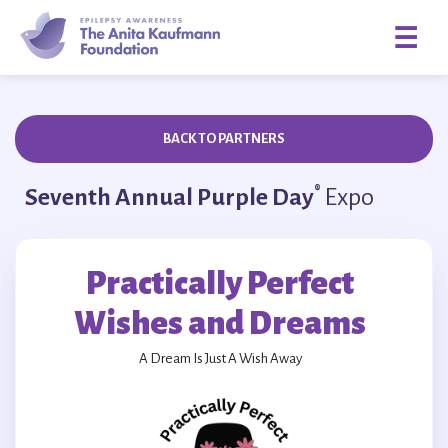
☰
BACK TO PARTNERS
®
Seventh Annual Purple Day
Expo
Practically Perfect
Wishes and Dreams
A Dream Is Just A Wish Away