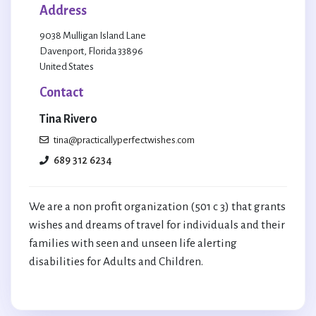
Address
9038 Mulligan Island Lane
Davenport, Florida 33896
United States
Contact
Tina Rivero
tina@practicallyperfectwishes.com
689 312 6234
We are a non profit organization (501 c 3) that grants
wishes and dreams of travel for individuals and their
families with seen and unseen life alerting
disabilities for Adults and Children.