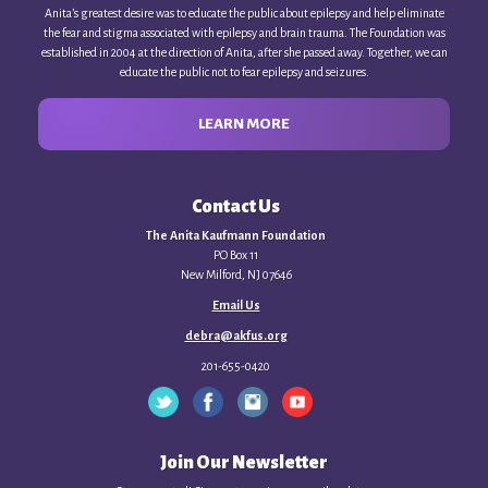
Anita’s greatest desire was to educate the public about epilepsy and help eliminate
the fear and stigma associated with epilepsy and brain trauma. The Foundation was
established in 2004 at the direction of Anita, after she passed away. Together, we can
educate the public not to fear epilepsy and seizures.
LEARN MORE
Contact Us
The Anita Kaufmann Foundation
PO Box 11
New Milford, NJ 07646
Email Us
debra@akfus.org
201-655-0420
Join Our Newsletter