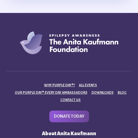
WHY PURPLE DAY®?
ALL EVENTS
OUR PURPLE DAY® EVERY DAY AMBASSADORS
DOWNLOADS
BLOG
CONTACT US
DONATE TODAY
About Anita Kaufmann