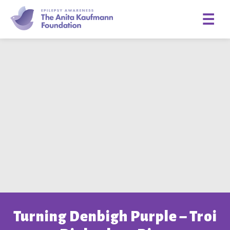
☰
Turning Denbigh Purple – Troi