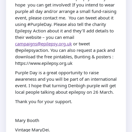
hope you can get involved! If you intend to wear
purple all day and/or arrange a small fund-raising
event, please contact me. You can tweet about it
using #PurpleDay. Please also tell the charity
Epilepsy Action about it and they’ll add details to
their website – you can email
campaigns@epilepsy.org.uk
or tweet
@epilepsyaction. You can also request a pack and
download the free pintables, Bunting & posters :
https://www.epilepsy.org.uk
Purple Day is a great opportunity to raise
awareness and you will be part of an international
event. I hope that turning Denbigh purple will get
local people talking about epilepsy on 26 March.
Thank you for your support.
Mary Booth
Vintage MaryDei.