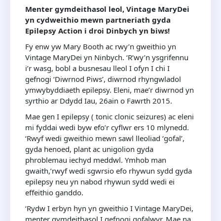
Menter gymdeithasol leol, Vintage MaryDei
yn cydweithio mewn partneriath gyda
Epilepsy Action i droi Dinbych yn biws!
Fy enw yw Mary Booth ac rwy’n gweithio yn
Vintage MaryDei yn Ninbych. ‘R’wy’n ysgrifennu
i’r wasg, bobl a busnesau lleol I ofyn I chi I
gefnogi ‘Diwrnod Piws’, diwrnod rhyngwladol
ymwybyddiaeth epilepsy. Eleni, mae’r diwrnod yn
syrthio ar Ddydd Iau, 26ain o Fawrth 2015.
Mae gen I epilepsy ( tonic clonic seizures) ac eleni
mi fyddai wedi byw efo’r cyflwr ers 10 mlynedd.
‘Rwyf wedi gweithio mewn sawl lleoliad ‘gofal’,
gyda henoed, plant ac unigolion gyda
phroblemau iechyd meddwl. Ymhob man
gwaith,’rwyf wedi sgwrsio efo rhywun sydd gyda
epilepsy neu yn nabod rhywun sydd wedi ei
effeithio ganddo.
‘Rydw I erbyn hyn yn gweithio I Vintage MaryDei,
menter gymdeithasol I gefnogi gofalwyr. Mae na