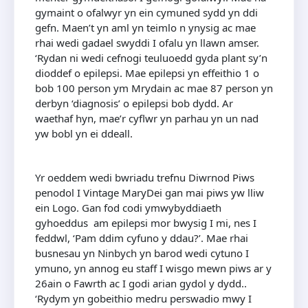
gymaint o ofalwyr yn ein cymuned sydd yn ddi
gefn. Maen’t yn aml yn teimlo n ynysig ac mae
rhai wedi gadael swyddi I ofalu yn llawn amser.
‘Rydan ni wedi cefnogi teuluoedd gyda plant sy’n
dioddef o epilepsi. Mae epilepsi yn effeithio 1 o
bob 100 person ym Mrydain ac mae 87 person yn
derbyn ‘diagnosis’ o epilepsi bob dydd. Ar
waethaf hyn, mae’r cyflwr yn parhau yn un nad
yw bobl yn ei ddeall.
Yr oeddem wedi bwriadu trefnu Diwrnod Piws
penodol I Vintage MaryDei gan mai piws yw lliw
ein Logo. Gan fod codi ymwybyddiaeth
gyhoeddus am epilepsi mor bwysig I mi, nes I
feddwl, ‘Pam ddim cyfuno y ddau?’. Mae rhai
busnesau yn Ninbych yn barod wedi cytuno I
ymuno, yn annog eu staff I wisgo mewn piws ar y
26ain o Fawrth ac I godi arian gydol y dydd..
‘Rydym yn gobeithio medru perswadio mwy I