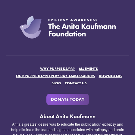
WHY PURPLE DAY®?
ALL EVENTS
OUR PURPLE DAY® EVERY DAY AMBASSADORS
DOWNLOADS
BLOG
CONTACT US
DONATE TODAY
About Anita Kaufmann
Anita’s greatest desire was to educate the public about epilepsy and
help eliminate the fear and stigma associated with epilepsy and brain
trauma. The Foundation was established in 2004 at the direction of