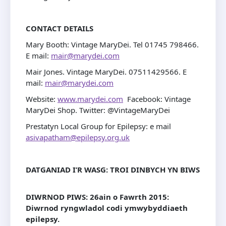
CONTACT DETAILS
Mary Booth: Vintage MaryDei. Tel 01745 798466.
E mail:
mair@marydei.com
Mair Jones. Vintage MaryDei. 07511429566. E
mail:
mair@marydei.com
Website:
www.marydei.com
Facebook: Vintage
MaryDei Shop. Twitter: @VintageMaryDei
Prestatyn Local Group for Epilepsy: e mail
asivapatham@epilepsy.org.uk
DATGANIAD I’R WASG: TROI DINBYCH YN BIWS
DIWRNOD PIWS: 26ain o Fawrth 2015
:
Diwrnod ryngwladol codi ymwybyddiaeth
epilepsy.