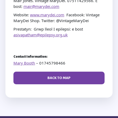
Mair Jones. Vintage MaryDei. 07511429566. E
bost:
mair@marydei.com
Website:
www.marydei.com
Facebook: Vintage
MaryDei Shop. Twitter: @VintageMaryDei
Prestatyn: Grwp lleol I epilepsi: e bost
asivapatham@epilepsy.org.uk
Contact Information:
Mary Booth
– 01745798466
BACK TO MAP