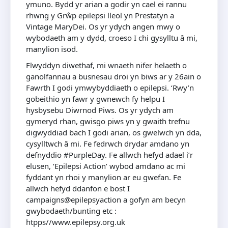
ymuno. Bydd yr arian a godir yn cael ei rannu
rhwng y Grŵp epilepsi lleol yn Prestatyn a
Vintage MaryDei. Os yr ydych angen mwy o
wybodaeth am y dydd, croeso I chi gysylltu ȃ mi,
manylion isod.
Flwyddyn diwethaf, mi wnaeth nifer helaeth o
ganolfannau a busnesau droi yn biws ar y 26ain o
Fawrth I godi ymwybyddiaeth o epilepsi. ‘Rwy’n
gobeithio yn fawr y gwnewch fy helpu I
hysbysebu Diwrnod Piws. Os yr ydych am
gymeryd rhan, gwisgo piws yn y gwaith trefnu
digwyddiad bach I godi arian, os gwelwch yn dda,
cysylltwch ȃ mi. Fe fedrwch drydar amdano yn
defnyddio #PurpleDay. Fe allwch hefyd adael i’r
elusen, ‘Epilepsi Action’ wybod amdano ac mi
fyddant yn rhoi y manylion ar eu gwefan. Fe
allwch hefyd ddanfon e bost I
campaigns@epilepsyaction a gofyn am becyn
gwybodaeth/bunting etc :
htpps//www.epilepsy.org.uk