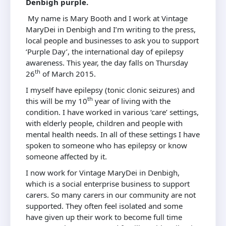
Denbigh purple.
My name is Mary Booth and I work at Vintage
MaryDei in Denbigh and I’m writing to the press,
local people and businesses to ask you to support
‘Purple Day’, the international day of epilepsy
awareness. This year, the day falls on Thursday
th
26
of March 2015.
I myself have epilepsy (tonic clonic seizures) and
th
this will be my 10
year of living with the
condition. I have worked in various ‘care’ settings,
with elderly people, children and people with
mental health needs. In all of these settings I have
spoken to someone who has epilepsy or know
someone affected by it.
I now work for Vintage MaryDei in Denbigh,
which is a social enterprise business to support
carers. So many carers in our community are not
supported. They often feel isolated and some
have given up their work to become full time