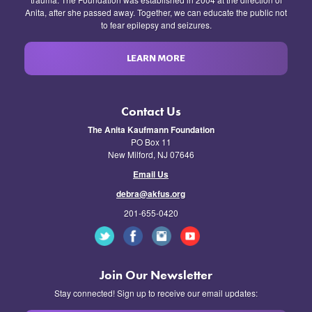
Anita, after she passed away. Together, we can educate the public not
to fear epilepsy and seizures.
LEARN MORE
Contact Us
The Anita Kaufmann Foundation
PO Box 11
New Milford, NJ 07646
Email Us
debra@akfus.org
201-655-0420
Join Our Newsletter
Stay connected! Sign up to receive our email updates: