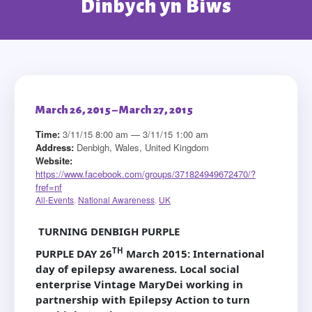
Dinbych yn Biws
March 26, 2015 – March 27, 2015
Time:
3/11/15 8:00 am — 3/11/15 1:00 am
Address:
Denbigh, Wales, United Kingdom
Website:
https://www.facebook.com/groups/371824949672470/?
fref=nf
All-Events
,
National Awareness
,
UK
TURNING DENBIGH PURPLE
TH
PURPLE DAY 26
March 2015
: International
day of epilepsy awareness.
Local social
enterprise Vintage MaryDei working in
partnership with Epilepsy Action to turn