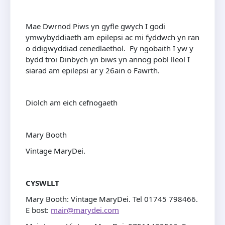
Mae Dwrnod Piws yn gyfle gwych I godi
ymwybyddiaeth am epilepsi ac mi fyddwch yn ran
o ddigwyddiad cenedlaethol. Fy ngobaith I yw y
bydd troi Dinbych yn biws yn annog pobl lleol I
siarad am epilepsi ar y 26ain o Fawrth.
Diolch am eich cefnogaeth
Mary Booth
Vintage MaryDei.
CYSWLLT
Mary Booth: Vintage MaryDei. Tel 01745 798466.
E bost:
mair@marydei.com