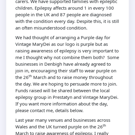
carers. We have supported families with epileptic
children. Epilepsy affects around 1 in every 100
people in the UK and 87 people are diagnosed
with the condition every day. Despite this, it is still
an often misunderstood condition.
We had thought of arranging a Purple day for
Vintage MaryDei as our logo is purple but as
raising awareness of epilepsy is very important to
me I thought why not combine them both? Some
businesses in Denbigh have already agreed to
join in, encouraging their staff to wear purple on
th
the 26
March and to raise money throughout
the day. We are hoping to persuade more to join.
Funds raised will be shared between the local
epilepsy group in Prestatyn and Vintage MaryDei.
If you want more information about the day,
please contact me, details below.
Last year many venues and businesses across
th
Wales and the UK turned purple on the 26
March to raise awareness of epilepsy. I really