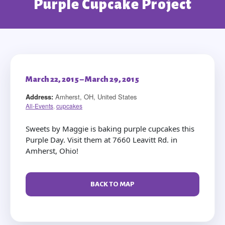
Purple Cupcake Project
March 22, 2015 – March 29, 2015
Address:
Amherst, OH, United States
All-Events
,
cupcakes
Sweets by Maggie is baking purple cupcakes this
Purple Day. Visit them at 7660 Leavitt Rd. in
Amherst, Ohio!
BACK TO MAP