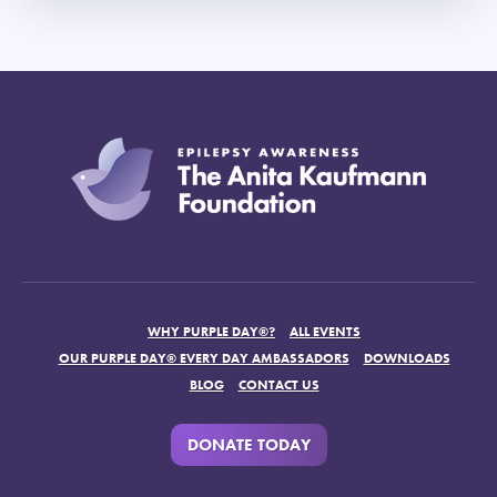
WHY PURPLE DAY®?
ALL EVENTS
OUR PURPLE DAY® EVERY DAY AMBASSADORS
DOWNLOADS
BLOG
CONTACT US
DONATE TODAY