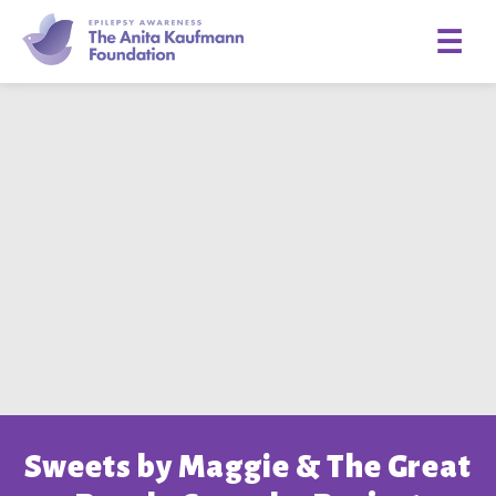
☰
Sweets by Maggie & The Great