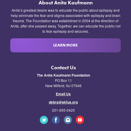
About Anita Kaufmann
Anita’s greatest desire was to educate the public about epilepsy and
help eliminate the fear and stigma associated with epilepsy and brain
trauma. The Foundation was established in 2004 at the direction of
Anita, after she passed away. Together, we can educate the public not
to fear epilepsy and seizures.
LEARN MORE
Contact Us
The Anita Kaufmann Foundation
PO Box 11
New Milford, NJ 07646
Email Us
debra@akfus.org
201-655-0420