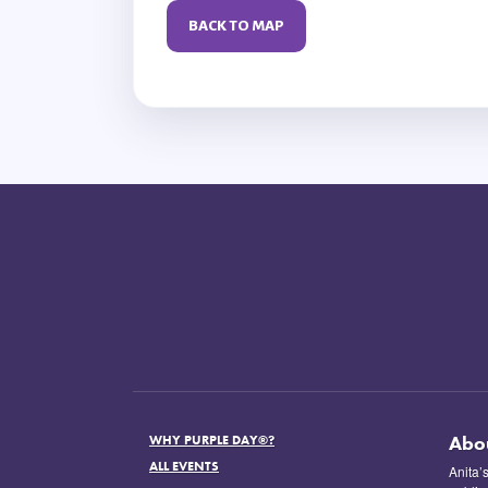
BACK TO MAP
Abo
WHY PURPLE DAY®?
ALL EVENTS
Anita’