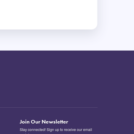
Join Our Newsletter
Stay connected! Sign up to receive our email