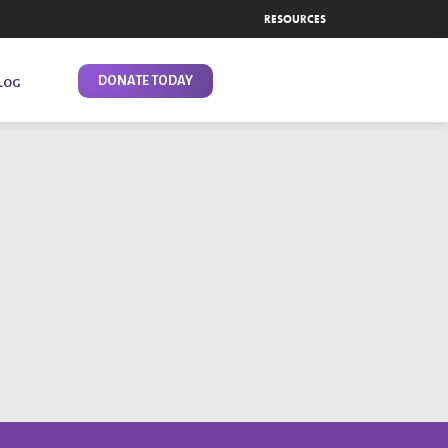
RESOURCES
DONATE TODAY
LOG