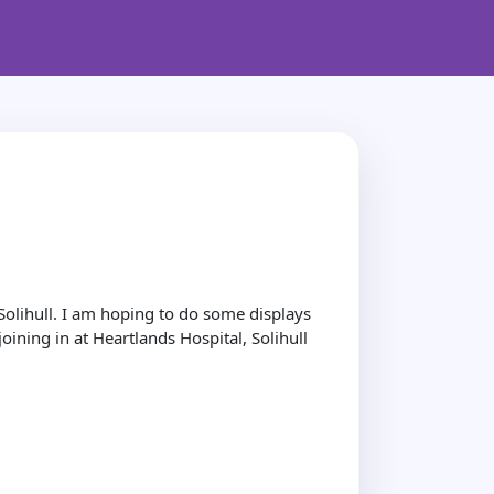
olihull. I am hoping to do some displays
ining in at Heartlands Hospital, Solihull