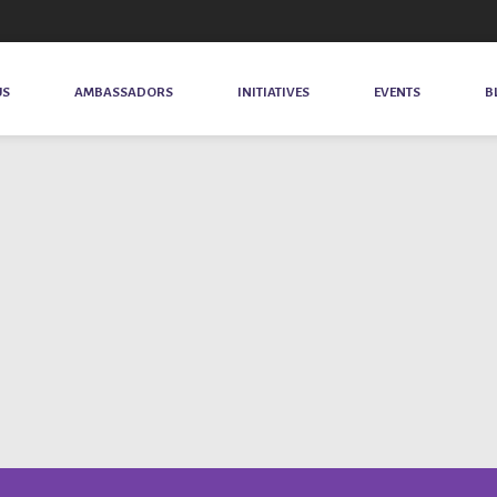
US
AMBASSADORS
INITIATIVES
EVENTS
B