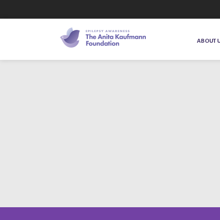
ABOUT 