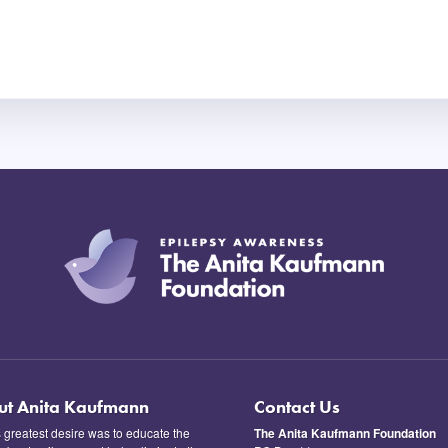
ut Anita Kaufmann
Contact Us
s greatest desire was to educate the
The Anita Kaufmann Foundation