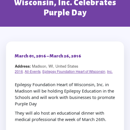
Wisconsin, Inc. Celebrates
Purple Day
March 01, 2016 – March 26, 2016
Address:
Madison, WI, United States
2016
,
All-Events
,
Epilepsy Foundation Heart of Wisconsin
,
Inc.
Epilepsy Foundation Heart of Wisconsin, Inc. in
Madison will be holding Epilepsy Education in the
Schools and will work with businesses to promote
Purple Day
They will alo host an educational dinner with
medical professional the week of March 26th.