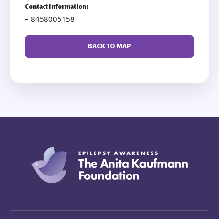
Contact Information:
– 8458005158
BACK TO MAP