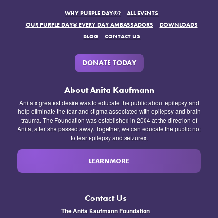
WHY PURPLE DAY®?
ALL EVENTS
OUR PURPLE DAY® EVERY DAY AMBASSADORS
DOWNLOADS
BLOG
CONTACT US
DONATE TODAY
About Anita Kaufmann
Anita’s greatest desire was to educate the public about epilepsy and
help eliminate the fear and stigma associated with epilepsy and brain
trauma. The Foundation was established in 2004 at the direction of
Anita, after she passed away. Together, we can educate the public not
to fear epilepsy and seizures.
LEARN MORE
Contact Us
The Anita Kaufmann Foundation