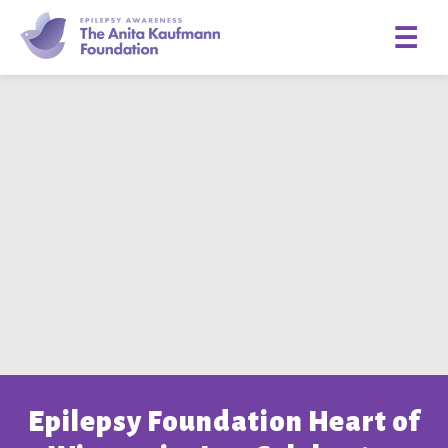
☰
Epilepsy Foundation Heart of