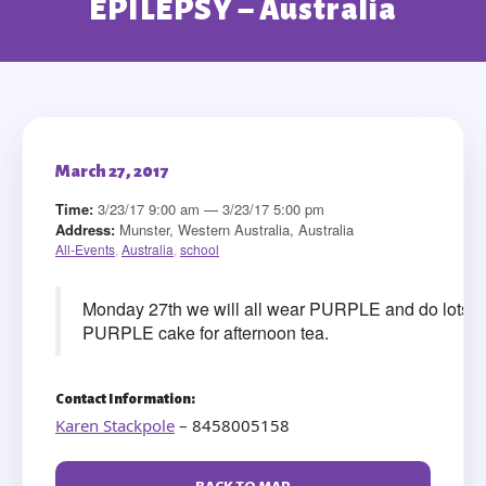
EPILEPSY – Australia
March 27, 2017
Time:
3/23/17 9:00 am — 3/23/17 5:00 pm
Address:
Munster, Western Australia, Australia
All-Events
,
Australia
,
school
Monday 27th we will all wear PURPLE and do lots of 
PURPLE cake for afternoon tea.
Contact Information:
Karen Stackpole
– 8458005158