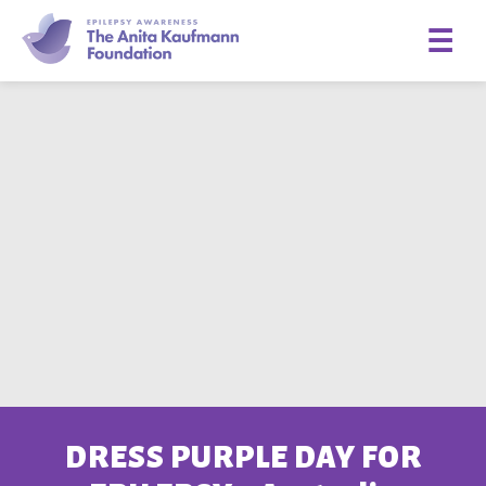
☰
DRESS PURPLE DAY FOR