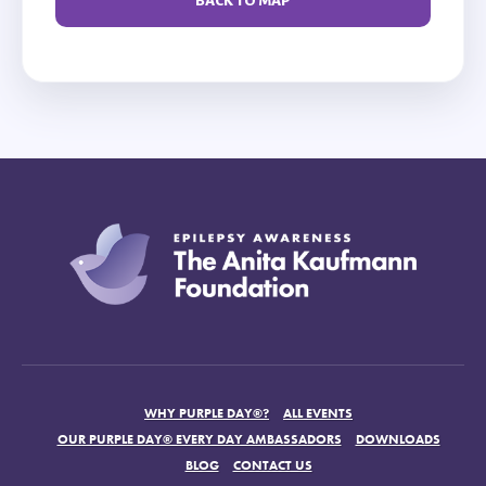
BACK TO MAP
WHY PURPLE DAY®?
ALL EVENTS
OUR PURPLE DAY® EVERY DAY AMBASSADORS
DOWNLOADS
BLOG
CONTACT US