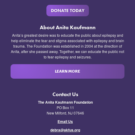
DONATE TODAY
About Anita Kaufmann
Anita’s greatest desire was to educate the public about epilepsy and
help eliminate the fear and stigma associated with epilepsy and brain
trauma. The Foundation was established in 2004 at the direction of
Anita, after she passed away. Together, we can educate the public not
to fear epilepsy and seizures.
LEARN MORE
Contact Us
The Anita Kaufmann Foundation
PO Box 11
New Milford, NJ 07646
Email Us
debra@akfus.org