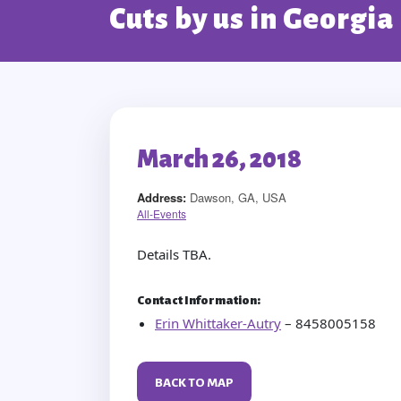
Cuts by us in Georgia
March 26, 2018
Address:
Dawson, GA, USA
All-Events
Details TBA.
Contact Information:
Erin Whittaker-Autry
– 8458005158
BACK TO MAP