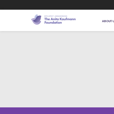
ABOUT 