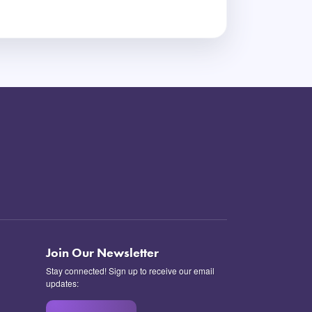
Join Our Newsletter
Stay connected! Sign up to receive our email
updates: