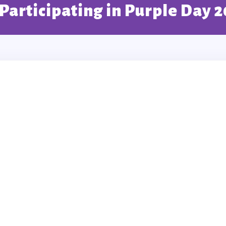
 Participating in Purple Day 