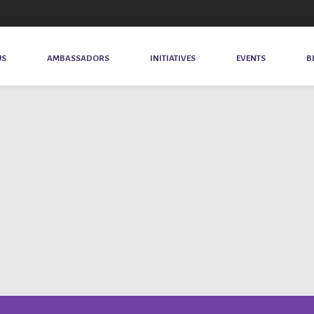
US
AMBASSADORS
INITIATIVES
EVENTS
B