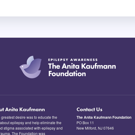
ut Anita Kaufmann
Contact Us
s greatest desire was to educate the
The Anita Kaufmann Foundation
 about epilepsy and help eliminate the
PO Box 11
nd stigma associated with epilepsy and
New Milford, NJ 07646
trauma. The Foundation was