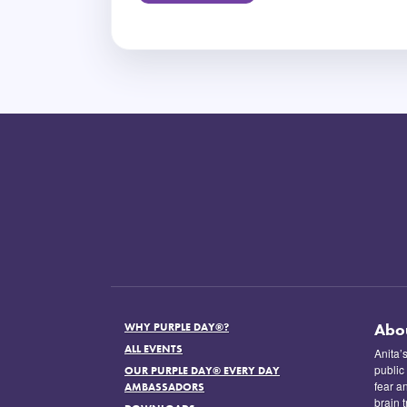
Abo
WHY PURPLE DAY®?
ALL EVENTS
Anita’
public
OUR PURPLE DAY® EVERY DAY
fear a
AMBASSADORS
brain 