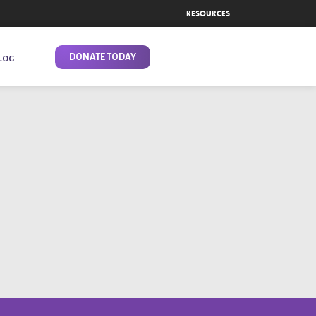
RESOURCES
DONATE TODAY
LOG