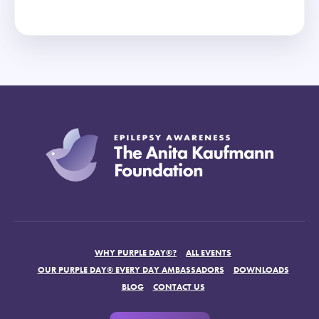
WHY PURPLE DAY®?
ALL EVENTS
OUR PURPLE DAY® EVERY DAY AMBASSADORS
DOWNLOADS
BLOG
CONTACT US