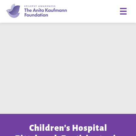
☰
Children’s Hospital