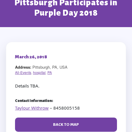
Pittsburgh Participates in
Purple Day 2018
March 26, 2018
Address:
Pittsburgh, PA, USA
All-Events
,
hospital
,
PA
Details TBA.
Contact Information:
Taylour Withrow
– 8458005158
BACK TO MAP