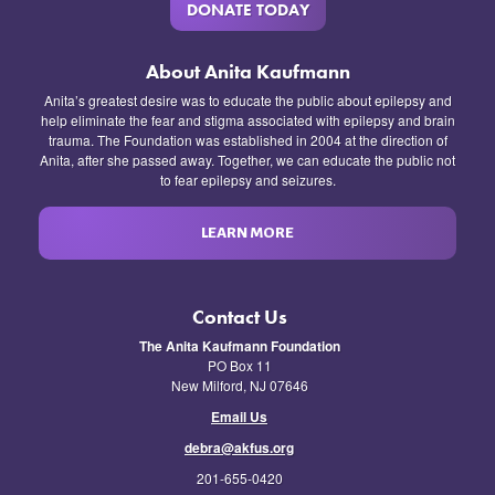
DONATE TODAY
About Anita Kaufmann
Anita’s greatest desire was to educate the public about epilepsy and
help eliminate the fear and stigma associated with epilepsy and brain
trauma. The Foundation was established in 2004 at the direction of
Anita, after she passed away. Together, we can educate the public not
to fear epilepsy and seizures.
LEARN MORE
Contact Us
The Anita Kaufmann Foundation
PO Box 11
New Milford, NJ 07646
Email Us
debra@akfus.org
201-655-0420