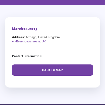
March 26, 2015
Address:
Armagh, United Kingdom
All-Events
,
awareness
,
UK
Contact Information:
BACK TO MAP