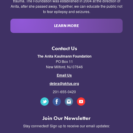
trauma. The Foundation was established in 2004 at the direction of
Anita, after she passed away. Together, we can educate the public not
to fear epilepsy and seizures.
LEARN MORE
Contact Us
The Anita Kaufmann Foundation
PO Box 11
New Milford, NJ 07646
Email Us
debra@akfus.org
201-655-0420
Join Our Newsletter
Stay connected! Sign up to receive our email updates: