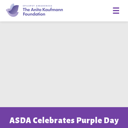
☰
ASDA Celebrates Purple Day