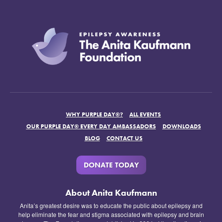
WHY PURPLE DAY®?
ALL EVENTS
OUR PURPLE DAY® EVERY DAY AMBASSADORS
DOWNLOADS
BLOG
CONTACT US
DONATE TODAY
About Anita Kaufmann
Anita’s greatest desire was to educate the public about epilepsy and
help eliminate the fear and stigma associated with epilepsy and brain