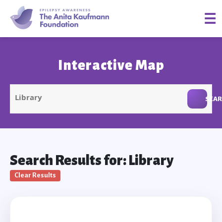
☰
Interactive Map
SEA
Search Results for: Library
Clear Results