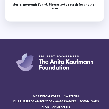
Sorry, no events found. Please try to search for another
term.
WHY PURPLE DAY®?
ALL EVENTS
OUR PURPLE DAY® EVERY DAY AMBASSADORS
DOWNLOADS
BLOG
CONTACT US