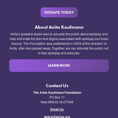
DONATE TODAY
About Anita Kaufmann
Anita’s greatest desire was to educate the public about epilepsy and
help eliminate the fear and stigma associated with epilepsy and brain
trauma. The Foundation was established in 2004 at the direction of
Anita, after she passed away. Together, we can educate the public not
to fear epilepsy and seizures.
LEARN MORE
Contact Us
The Anita Kaufmann Foundation
PO Box 11
New Milford, NJ 07646
Email Us
debra@akfus.org