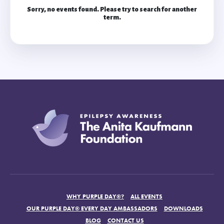
Sorry, no events found. Please try to search for another
term.
WHY PURPLE DAY®?
ALL EVENTS
OUR PURPLE DAY® EVERY DAY AMBASSADORS
DOWNLOADS
BLOG
CONTACT US