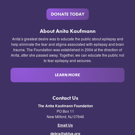
DONATE TODAY
About Anita Kaufmann
Anita’s greatest desire was to educate the public about epilepsy and
help eliminate the fear and stigma associated with epilepsy and brain
trauma. The Foundation was established in 2004 at the direction of
Anita, after she passed away. Together, we can educate the public not
to fear epilepsy and seizures.
LEARN MORE
Contact Us
The Anita Kaufmann Foundation
PO Box 11
New Milford, NJ 07646
Email Us
debra@akfus.org