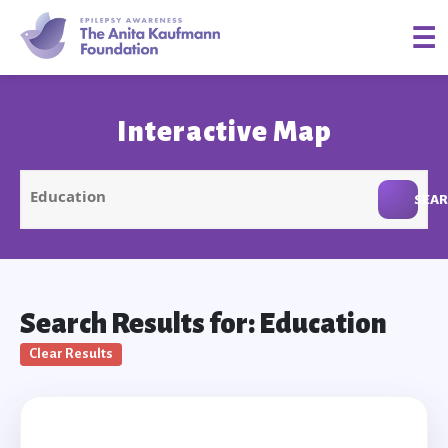
☰
Interactive Map
SEA
Search Results for: Education
Clear Results